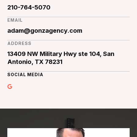
210-764-5070
EMAIL
adam@gonzagency.com
ADDRESS
13409 NW Military Hwy ste 104, San
Antonio, TX 78231
SOCIAL MEDIA