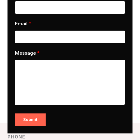
Email
Message
Submit
PHONE