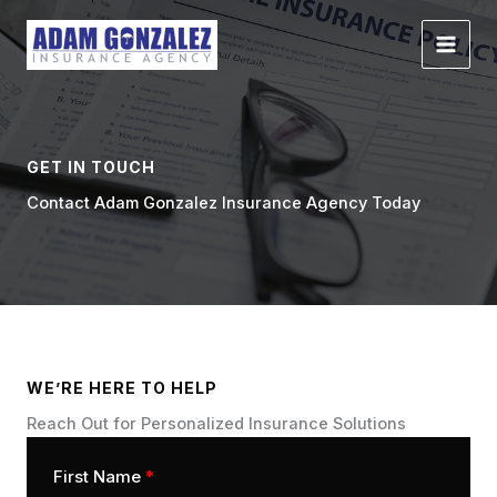
Skip
to
content
GET IN TOUCH
Contact Adam Gonzalez Insurance Agency Today
WE’RE HERE TO HELP
Reach Out for Personalized Insurance Solutions
First Name