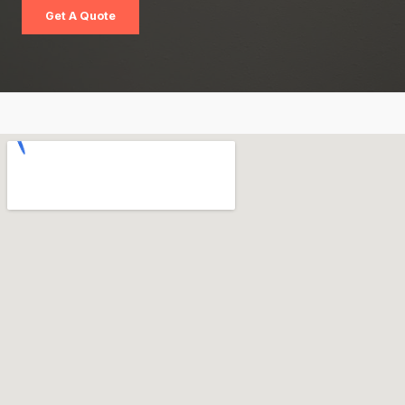
Get A Quote