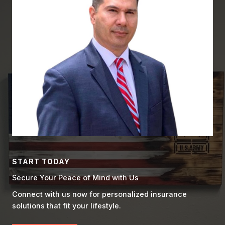
START TODAY
Secure Your Peace of Mind with Us
Connect with us now for personalized insurance
solutions that fit your lifestyle.